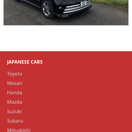
JAPANESE CARS
Toyota
Nissan
Honda
Mazda
Suzuki
Subaru
Mitsubishi