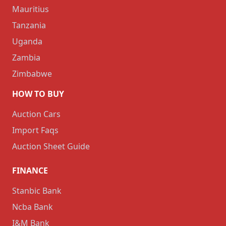
Mauritius
Tanzania
Uganda
Zambia
Zimbabwe
HOW TO BUY
Auction Cars
Import Faqs
Auction Sheet Guide
FINANCE
Stanbic Bank
Ncba Bank
I&M Bank