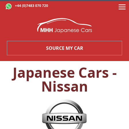
+44 (0)7483 070 720
SOURCE MY CAR
Japanese Cars -
Nissan