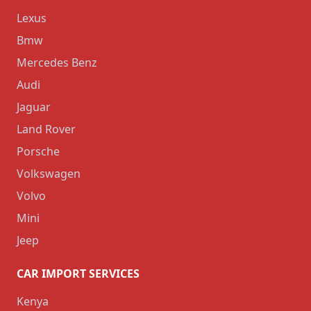
Lexus
Bmw
Mercedes Benz
Audi
Jaguar
Land Rover
Porsche
Volkswagen
Volvo
Mini
Jeep
CAR IMPORT SERVICES
Kenya