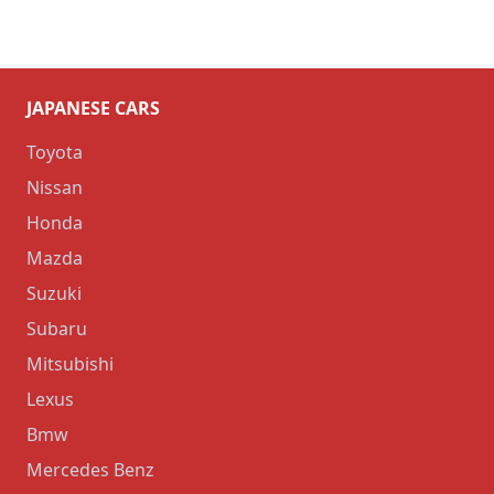
JAPANESE CARS
Toyota
Nissan
Honda
Mazda
Suzuki
Subaru
Mitsubishi
Lexus
Bmw
Mercedes Benz