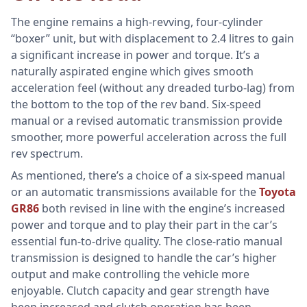
The engine remains a high-revving, four-cylinder
“boxer” unit, but with displacement to 2.4 litres to gain
a significant increase in power and torque. It’s a
naturally aspirated engine which gives smooth
acceleration feel (without any dreaded turbo-lag) from
the bottom to the top of the rev band. Six-speed
manual or a revised automatic transmission provide
smoother, more powerful acceleration across the full
rev spectrum.
As mentioned, there’s a choice of a six-speed manual
or an automatic transmissions available for the
Toyota
GR86
both revised in line with the engine’s increased
power and torque and to play their part in the car’s
essential fun-to-drive quality. The close-ratio manual
transmission is designed to handle the car’s higher
output and make controlling the vehicle more
enjoyable. Clutch capacity and gear strength have
been increased and clutch operation has been