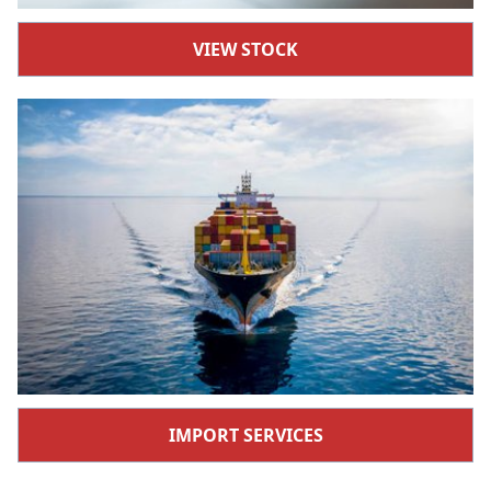
VIEW STOCK
IMPORT SERVICES