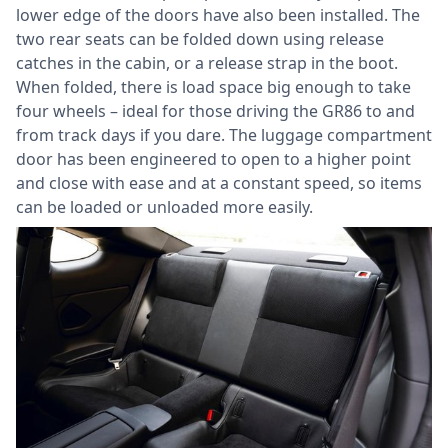
lower edge of the doors have also been installed. The
two rear seats can be folded down using release
catches in the cabin, or a release strap in the boot.
When folded, there is load space big enough to take
four wheels – ideal for those driving the GR86 to and
from track days if you dare. The luggage compartment
door has been engineered to open to a higher point
and close with ease and at a constant speed, so items
can be loaded or unloaded more easily.