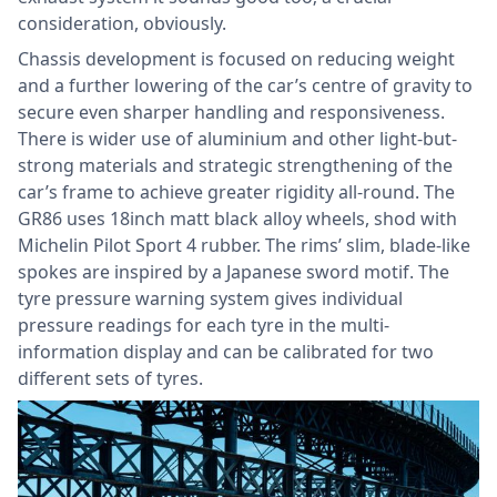
consideration, obviously.
Chassis development is focused on reducing weight
and a further lowering of the car’s centre of gravity to
secure even sharper handling and responsiveness.
There is wider use of aluminium and other light-but-
strong materials and strategic strengthening of the
car’s frame to achieve greater rigidity all-round. The
GR86 uses 18inch matt black alloy wheels, shod with
Michelin Pilot Sport 4 rubber. The rims’ slim, blade-like
spokes are inspired by a Japanese sword motif. The
tyre pressure warning system gives individual
pressure readings for each tyre in the multi-
information display and can be calibrated for two
different sets of tyres.