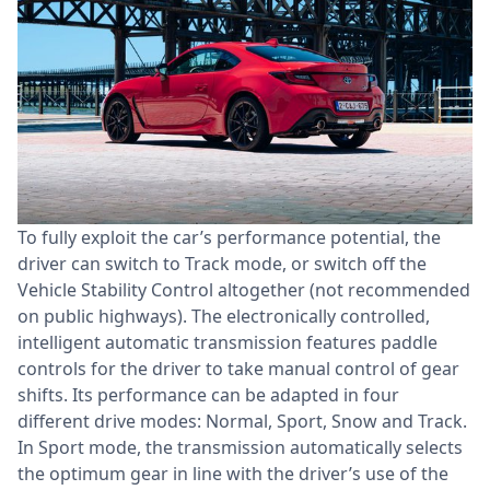
To fully exploit the car’s performance potential, the
driver can switch to Track mode, or switch off the
Vehicle Stability Control altogether (not recommended
on public highways). The electronically controlled,
intelligent automatic transmission features paddle
controls for the driver to take manual control of gear
shifts. Its performance can be adapted in four
different drive modes: Normal, Sport, Snow and Track.
In Sport mode, the transmission automatically selects
the optimum gear in line with the driver’s use of the