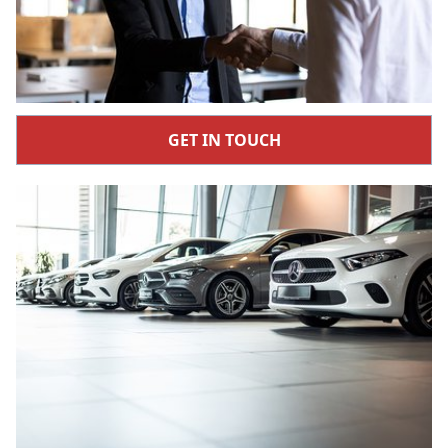
GET IN TOUCH