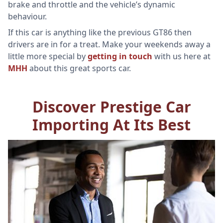
brake and throttle and the vehicle’s dynamic
behaviour.
If this car is anything like the previous GT86 then
drivers are in for a treat. Make your weekends away a
little more special by
getting in touch
with us here at
MHH
about this great sports car.
Discover Prestige Car
Importing At Its Best