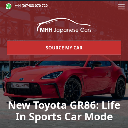
+44 (0)7483 070 720
SOURCE MY CAR
New Toyota GR86: Life
In Sports Car Mode