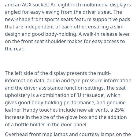
and an AUX socket. An eight-inch multimedia display is
angled for easy viewing from the driver’s seat. The
new-shape front sports seats feature supportive pads
that are independent of each other, ensuring a slim
design and good body-holding. A walk-in release lever
on the front seat shoulder makes for easy access to
the rear.
The left side of the display presents the multi-
information data, audio and tyre pressure information
and the driver assistance function settings. The seat
upholstery is a combination of ‘Ultrasuede’, which
gives good body-holding performance, and genuine
leather. Handy touches include new air vents, a 25%
increase in the size of the glove box and the addition
of a bottle holder in the door panel.
Overhead front map lamps and courtesy lamps on the