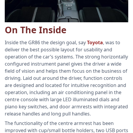
On The Inside
Inside the GR86 the design goal, say
Toyota
, was to
deliver the best possible layout for usability and
operation of the car’s systems. The strong horizontally
configured instrument panel gives the driver a wide
field of vision and helps them focus on the business of
driving. Laid out around the driver, function controls
are designed and located for intuitive recognition and
operation, including an air conditioning panel in the
centre console with large LED illuminated dials and
piano key switches, and door armrests with integrated
release handles and long pull handles.
The functionality of the centre armrest has been
improved with cup/small bottle holders, two USB ports