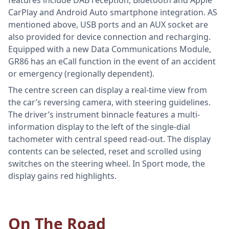
CarPlay and Android Auto smartphone integration. AS
mentioned above, USB ports and an AUX socket are
also provided for device connection and recharging.
Equipped with a new Data Communications Module,
GR86 has an eCall function in the event of an accident
or emergency (regionally dependent).
The centre screen can display a real-time view from
the car’s reversing camera, with steering guidelines.
The driver’s instrument binnacle features a multi-
information display to the left of the single-dial
tachometer with central speed read-out. The display
contents can be selected, reset and scrolled using
switches on the steering wheel. In Sport mode, the
display gains red highlights.
On The Road