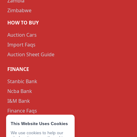
Zambia
Zimbabwe
HOW TO BUY
Auction Cars
Import Faqs
Auction Sheet Guide
FINANCE
Stanbic Bank
Ncba Bank
I&M Bank
Finance Faqs
BLOG
This Website Uses Cookies
We use cookies to help our
CONTACT