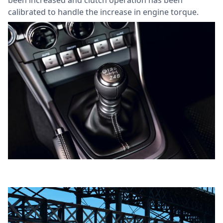
calibrated to handle the increase in engine torque.