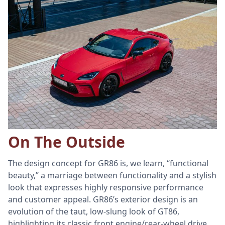
On The Outside
The design concept for GR86 is, we learn, “functional
beauty,” a marriage between functionality and a stylish
look that expresses highly responsive performance
and customer appeal. GR86’s exterior design is an
evolution of the taut, low-slung look of GT86,
highlighting its classic front engine/rear-wheel drive