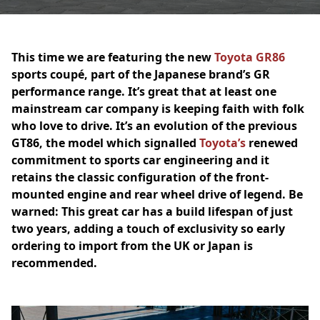
This time we are featuring the new
Toyota GR86
sports coupé, part of the Japanese brand’s GR
performance range. It’s great that at least one
mainstream car company is keeping faith with folk
who love to drive. It’s an evolution of the previous
GT86, the model which signalled
Toyota’s
renewed
commitment to sports car engineering and it
retains the classic configuration of the front-
mounted engine and rear wheel drive of legend. Be
warned: This great car has a build lifespan of just
two years, adding a touch of exclusivity so early
ordering to import from the UK or Japan is
recommended.