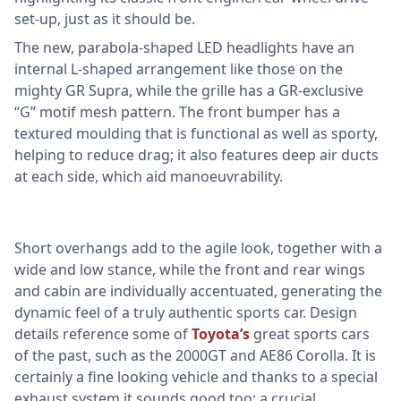
set-up, just as it should be.
The new, parabola-shaped LED headlights have an
internal L-shaped arrangement like those on the
mighty GR Supra, while the grille has a GR-exclusive
“G” motif mesh pattern. The front bumper has a
textured moulding that is functional as well as sporty,
helping to reduce drag; it also features deep air ducts
at each side, which aid manoeuvrability.
Short overhangs add to the agile look, together with a
wide and low stance, while the front and rear wings
and cabin are individually accentuated, generating the
dynamic feel of a truly authentic sports car. Design
details reference some of
Toyota’s
great sports cars
of the past, such as the 2000GT and AE86 Corolla. It is
certainly a fine looking vehicle and thanks to a special
exhaust system it sounds good too; a crucial