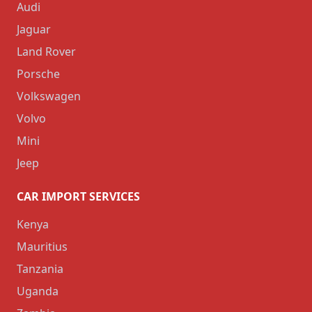
Audi
Jaguar
Land Rover
Porsche
Volkswagen
Volvo
Mini
Jeep
CAR IMPORT SERVICES
Kenya
Mauritius
Tanzania
Uganda