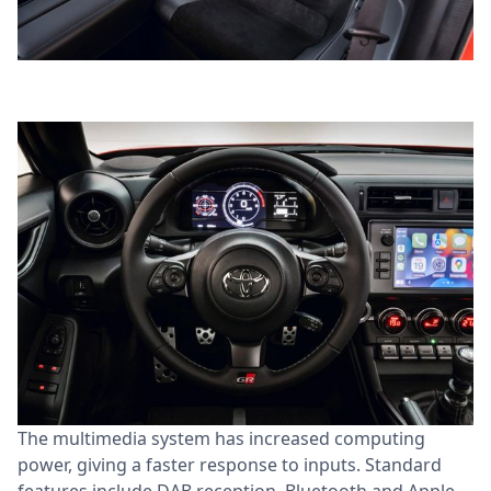
The multimedia system has increased computing
power, giving a faster response to inputs. Standard
features include DAB reception, Bluetooth and Apple